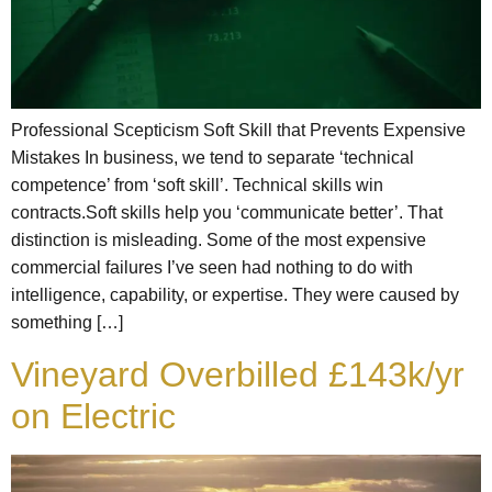
Professional Scepticism Soft Skill that Prevents Expensive
Mistakes In business, we tend to separate ‘technical
competence’ from ‘soft skill’. Technical skills win
contracts.Soft skills help you ‘communicate better’. That
distinction is misleading. Some of the most expensive
commercial failures I’ve seen had nothing to do with
intelligence, capability, or expertise. They were caused by
something […]
Vineyard Overbilled £143k/yr
on Electric