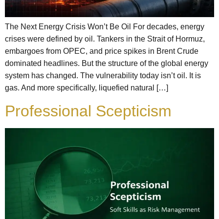
The Next Energy Crisis Won’t Be Oil For decades, energy
crises were defined by oil. Tankers in the Strait of Hormuz,
embargoes from OPEC, and price spikes in Brent Crude
dominated headlines. But the structure of the global energy
system has changed. The vulnerability today isn’t oil. It is
gas. And more specifically, liquefied natural […]
Professional Scepticism