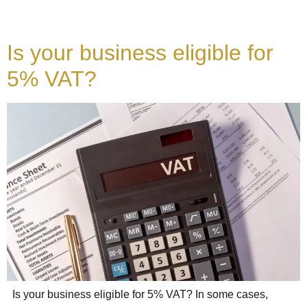
Is your business eligible for
5% VAT?
Is your business eligible for 5% VAT? In some cases,