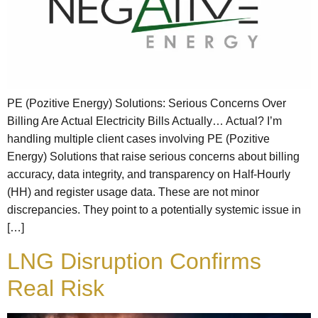
PE (Pozitive Energy) Solutions: Serious Concerns Over
Billing Are Actual Electricity Bills Actually… Actual? I’m
handling multiple client cases involving PE (Pozitive
Energy) Solutions that raise serious concerns about billing
accuracy, data integrity, and transparency on Half-Hourly
(HH) and register usage data. These are not minor
discrepancies. They point to a potentially systemic issue in
[…]
LNG Disruption Confirms
Real Risk