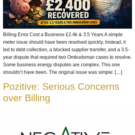
Billing Error Cost a Business £2.4k & 3.5 Years A simple
meter issue should have been resolved quickly. Instead, it
led to debt collection, a blocked supplier transfer, and a 3.5-
year dispute that required two Ombudsman cases to resolve.
Some business energy disputes are complex. This one
shouldn’t have been. The original issue was simple: […]
Pozitive: Serious Concerns
over Billing