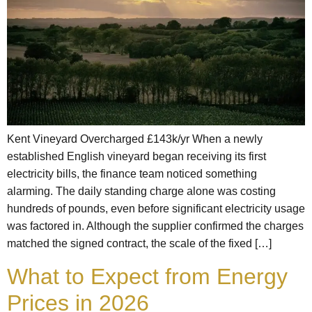
Kent Vineyard Overcharged £143k/yr When a newly
established English vineyard began receiving its first
electricity bills, the finance team noticed something
alarming. The daily standing charge alone was costing
hundreds of pounds, even before significant electricity usage
was factored in. Although the supplier confirmed the charges
matched the signed contract, the scale of the fixed […]
What to Expect from Energy
Prices in 2026