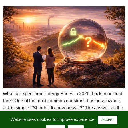
What to Expect from Energy Prices in 2026. Lock In or Hold
Fire? One of the most common questions business owners
ask is simple: “Should I fix now or wait?” The answer, as the
UK energy markets demonstrated in 2024 and 2025, is
Website uses cookies to improve experience.
ACCEPT
rarely straightforward. These two years provide a clear