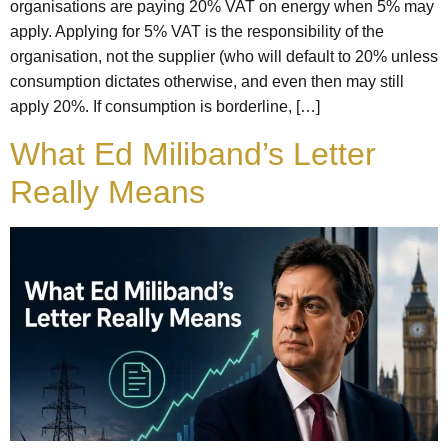
organisations are paying 20% VAT on energy when 5% may
apply. Applying for 5% VAT is the responsibility of the
organisation, not the supplier (who will default to 20% unless
consumption dictates otherwise, and even then may still
apply 20%. If consumption is borderline, […]
What Ed Miliband’s Letter
Really Means