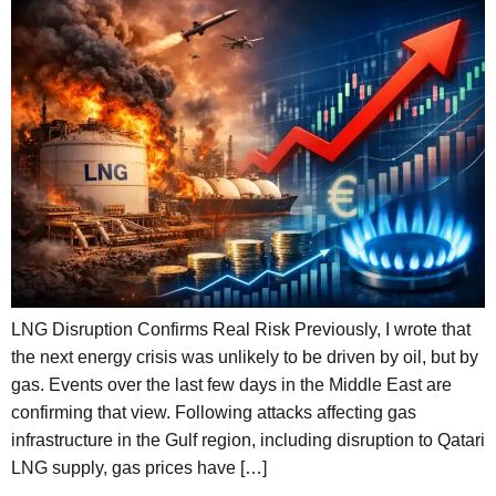
LNG Disruption Confirms Real Risk Previously, I wrote that
the next energy crisis was unlikely to be driven by oil, but by
gas. Events over the last few days in the Middle East are
confirming that view. Following attacks affecting gas
infrastructure in the Gulf region, including disruption to Qatari
LNG supply, gas prices have […]