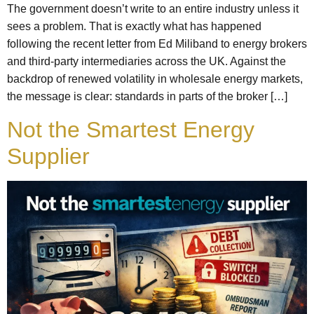
The government doesn’t write to an entire industry unless it
sees a problem. That is exactly what has happened
following the recent letter from Ed Miliband to energy brokers
and third-party intermediaries across the UK. Against the
backdrop of renewed volatility in wholesale energy markets,
the message is clear: standards in parts of the broker […]
Not the Smartest Energy
Supplier