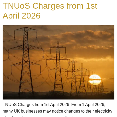
TNUoS Charges from 1st
April 2026
TNUoS Charges from 1st April 2026 From 1 April 2026,
many UK businesses may notice changes to their electricity