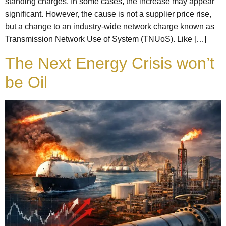
standing charges. In some cases, the increase may appear
significant. However, the cause is not a supplier price rise,
but a change to an industry-wide network charge known as
Transmission Network Use of System (TNUoS). Like […]
The Next Energy Crisis won’t
be Oil